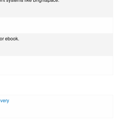
 or ebook.
ivery