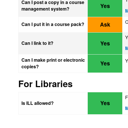
Can I post a copy in a course
Yes
management system?
M
C
Ask
Can I put it in a course pack?
Y
Yes
Can I link to it?
M
Can I make print or electronic
Y
Yes
copies?
For Libraries
F
Yes
Is ILL allowed?
M