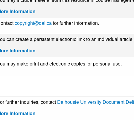
ore Information
ontact
copyright@dal.ca
for further information.
ou can create a persistent electronic link to an individual article
ore Information
ou may make print and electronic copies for personal use.
or further inquiries, contact
Dalhousie University Document Del
ore Information