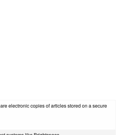
are electronic copies of articles stored on a secure
nt systems like Brightspace.