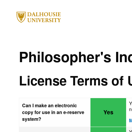
Philosopher's In
License Terms of 
Y
Can I make an electronic
n
Yes
copy for use in an e-reserve
system?
M
Y