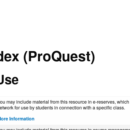
dex (ProQuest)
Use
ou may include material from this resource in e-reserves, which 
etwork for use by students in connection with a specific class.
ore Information
ou may include material from this resource in course manageme