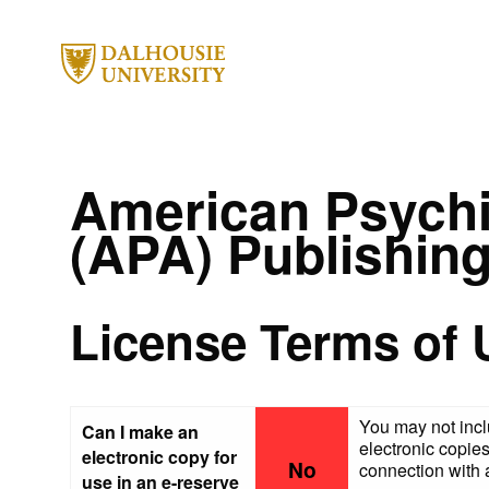
American Psychi
(APA) Publishin
License Terms of 
You may not incl
Can I make an
electronic copies
electronic copy for
No
connection with a
use in an e-reserve