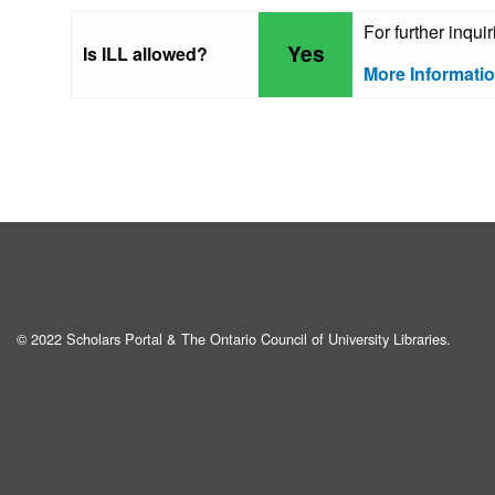
For further inqui
Yes
Is ILL allowed?
More Informati
© 2022 Scholars Portal & The Ontario Council of University Libraries.