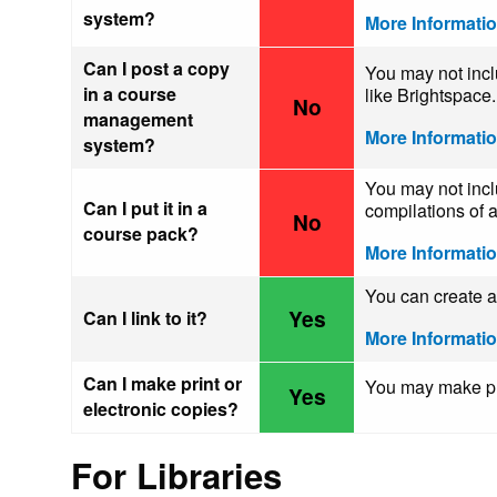
system?
More Informati
Can I post a copy
You may not incl
in a course
like Brightspace.
No
management
More Informati
system?
You may not incl
Can I put it in a
compilations of a
No
course pack?
More Informati
You can create a 
Yes
Can I link to it?
More Informati
Can I make print or
You may make pri
Yes
electronic copies?
For Libraries